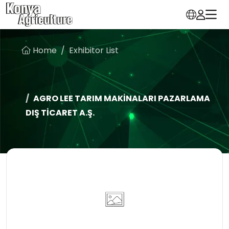
Home
Exhibitor List
AGRO LEE TARIM MAKİNALARI PAZARLAMA
DIŞ TİCARET A.Ş.