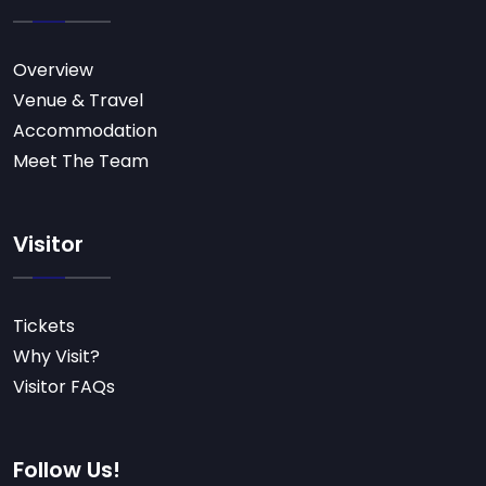
Overview
Venue & Travel
Accommodation
Meet The Team
Visitor
Tickets
Why Visit?
Visitor FAQs
Follow Us!