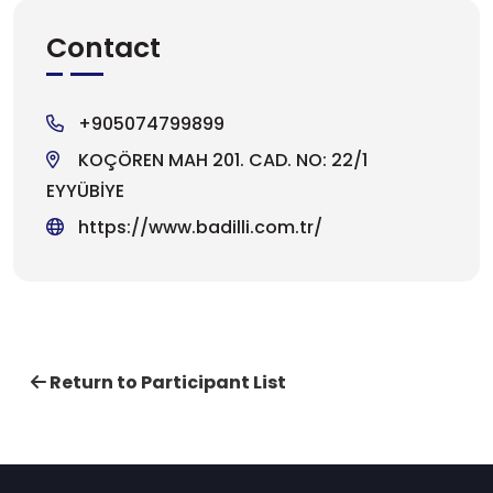
Contact
+905074799899
KOÇÖREN MAH 201. CAD. NO: 22/1
EYYÜBİYE
https://www.badilli.com.tr/
Return to Participant List