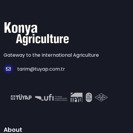
Gateway to the International Agriculture
tarim@tuyap.com.tr
About