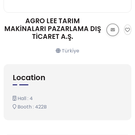
AGRO LEE TARIM
MAKİNALARI PAZARLAMA DIŞ
TİCARET A.Ş.
Türki̇ye
Location
Hall : 4
Booth : 422B