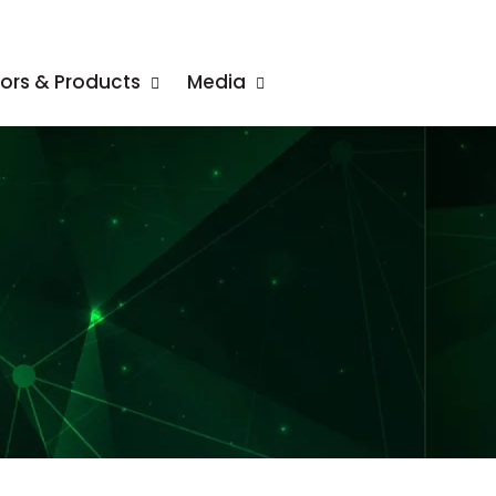
tors & Products
Media