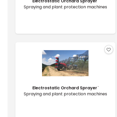
Electrostatic Orchard Sprayer ̇
Spraying and plant protection machines
Electrostatic Orchard Sprayer ̇
Spraying and plant protection machines