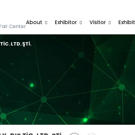
About
Exhibitor
Visitor
Exhibi
Fair Center
İC. LTD. ŞTİ.