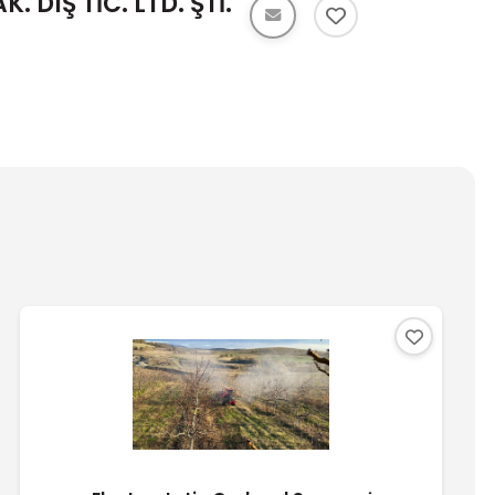
 DIŞ TİC. LTD. ŞTİ.