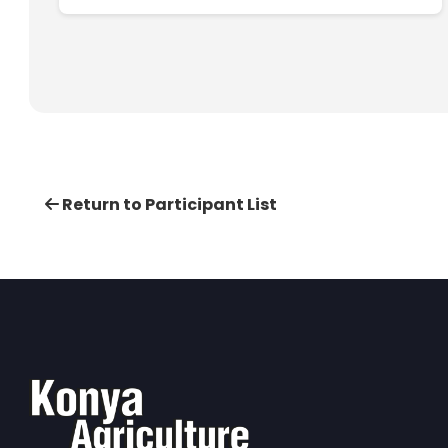
Return to Participant List