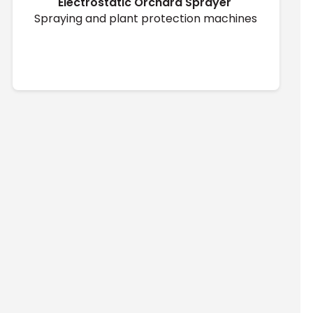
Electrostatic Orchard Sprayer ̇
Spraying and plant protection machines