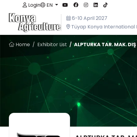
Login
EN
6-10 April 2027
Tüyap Konya International 
Home
Exhibitor List
ALPTURKA TAR. MAK. DIŞ T