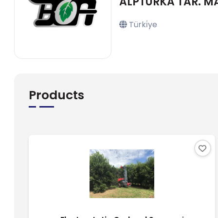
ALPTURKA TAR. MAK.
Türki̇ye
Products