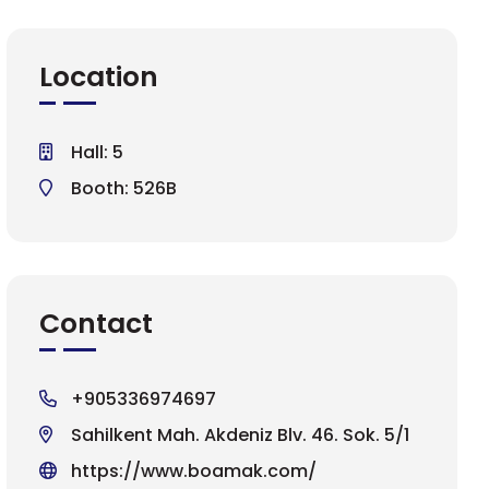
Location
Hall: 5
Booth: 526B
Contact
+905336974697
Sahilkent Mah. Akdeniz Blv. 46. Sok. 5/1
https://www.boamak.com/