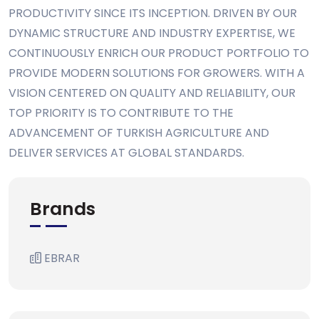
PRODUCTIVITY SINCE ITS INCEPTION. DRIVEN BY OUR
DYNAMIC STRUCTURE AND INDUSTRY EXPERTISE, WE
CONTINUOUSLY ENRICH OUR PRODUCT PORTFOLIO TO
PROVIDE MODERN SOLUTIONS FOR GROWERS. WITH A
VISION CENTERED ON QUALITY AND RELIABILITY, OUR
TOP PRIORITY IS TO CONTRIBUTE TO THE
ADVANCEMENT OF TURKISH AGRICULTURE AND
DELIVER SERVICES AT GLOBAL STANDARDS.
Brands
EBRAR