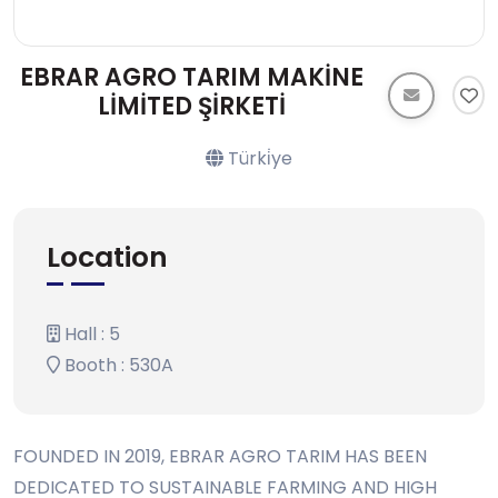
EBRAR AGRO TARIM MAKİNE
LİMİTED ŞİRKETİ
Türki̇ye
Location
Hall : 5
Booth : 530A
FOUNDED IN 2019, EBRAR AGRO TARIM HAS BEEN
DEDICATED TO SUSTAINABLE FARMING AND HIGH