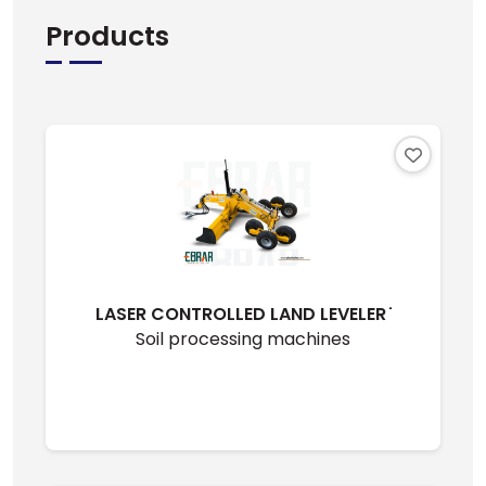
Products
LASER CONTROLLED LAND LEVELER ̇
Soil processing machines