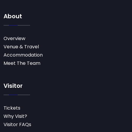
About
Overview
Venue & Travel
Accommodation
Meet The Team
Visitor
Tickets
Why Visit?
Visitor FAQs