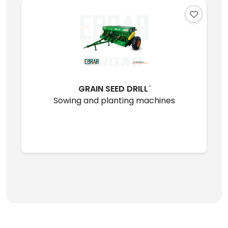
GRAIN SEED DRILL ̇
Sowing and planting machines