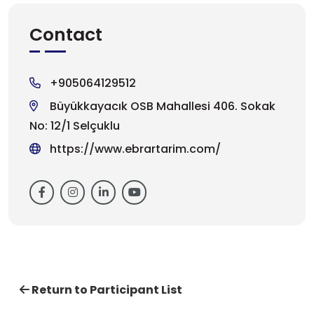
Contact
+905064129512
Büyükkayacık OSB Mahallesi 406. Sokak
No: 12/1 Selçuklu
https://www.ebrartarim.com/
Return to Participant List