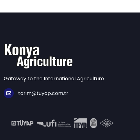
Gateway to the International Agriculture
tarim@tuyap.com.tr