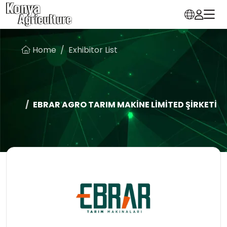
Home
Exhibitor List
EBRAR AGRO TARIM MAKİNE LİMİTED ŞİRKETİ